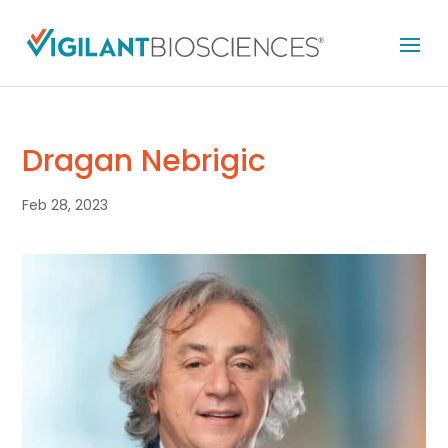
Dragan Nebrigic
Feb 28, 2023