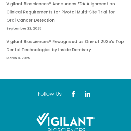
Vigilant Biosciences® Announces FDA Alignment on
Clinical Requirements for Pivotal Multi-Site Trial for
Oral Cancer Detection
September 22, 2025
Vigilant Biosciences® Recognized as One of 2025’s Top
Dental Technologies by Inside Dentistry
March 8, 2025
Follow Us