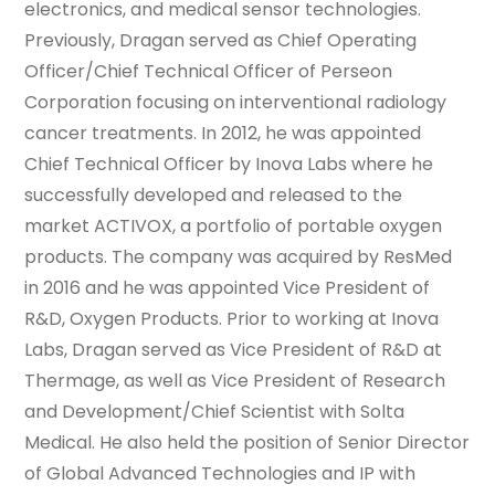
electronics, and medical sensor technologies.
Previously, Dragan served as Chief Operating
Officer/Chief Technical Officer of Perseon
Corporation focusing on interventional radiology
cancer treatments. In 2012, he was appointed
Chief Technical Officer by Inova Labs where he
successfully developed and released to the
market ACTIVOX, a portfolio of portable oxygen
products. The company was acquired by ResMed
in 2016 and he was appointed Vice President of
R&D, Oxygen Products. Prior to working at Inova
Labs, Dragan served as Vice President of R&D at
Thermage, as well as Vice President of Research
and Development/Chief Scientist with Solta
Medical. He also held the position of Senior Director
of Global Advanced Technologies and IP with