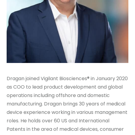
Dragan joined Vigilant Biosciences® in January 2020
as COO to lead product development and global
operations including offshore and domestic
manufacturing. Dragan brings 30 years of medical
device experience working in various management
roles. He holds over 60 US and International
Patents in the area of medical devices, consumer