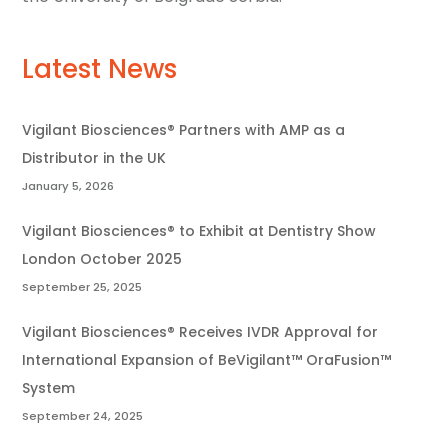
Latest News
Vigilant Biosciences® Partners with AMP as a
Distributor in the UK
January 5, 2026
Vigilant Biosciences® to Exhibit at Dentistry Show
London October 2025
September 25, 2025
Vigilant Biosciences® Receives IVDR Approval for
International Expansion of BeVigilant™ OraFusion™
System
September 24, 2025