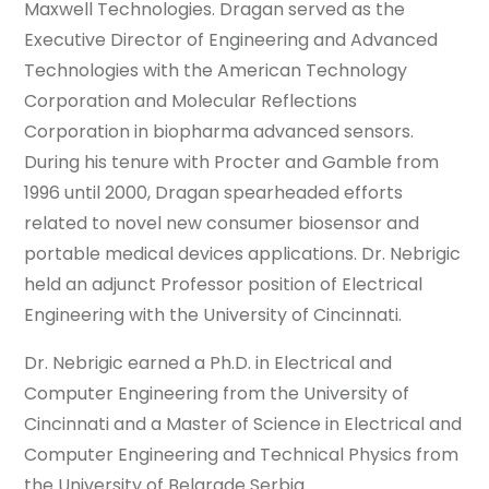
Maxwell Technologies. Dragan served as the
Executive Director of Engineering and Advanced
Technologies with the American Technology
Corporation and Molecular Reflections
Corporation in biopharma advanced sensors.
During his tenure with Procter and Gamble from
1996 until 2000, Dragan spearheaded efforts
related to novel new consumer biosensor and
portable medical devices applications. Dr. Nebrigic
held an adjunct Professor position of Electrical
Engineering with the University of Cincinnati.
Dr. Nebrigic earned a Ph.D. in Electrical and
Computer Engineering from the University of
Cincinnati and a Master of Science in Electrical and
Computer Engineering and Technical Physics from
the University of Belgrade Serbia.