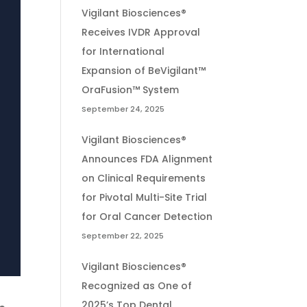
Vigilant Biosciences®
Receives IVDR Approval
for International
Expansion of BeVigilant™
OraFusion™ System
September 24, 2025
Vigilant Biosciences®
Announces FDA Alignment
on Clinical Requirements
for Pivotal Multi-Site Trial
for Oral Cancer Detection
September 22, 2025
Vigilant Biosciences®
Recognized as One of
2025’s Top Dental