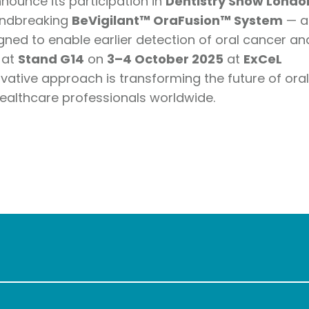
nnounce its participation in
Dentistry Show Londo
roundbreaking
BeVigilant™ OraFusion™ System
— a
ned to enable earlier detection of oral cancer an
 at
Stand G14
on
3–4 October 2025
at
ExCeL
ovative approach is transforming the future of ora
ealthcare professionals worldwide.