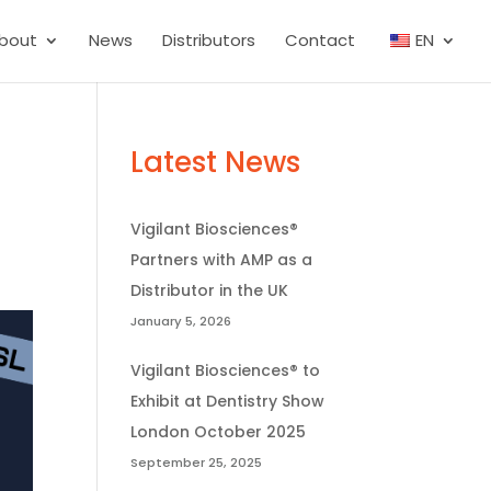
bout
News
Distributors
Contact
EN
Latest News
Vigilant Biosciences®
Partners with AMP as a
Distributor in the UK
January 5, 2026
Vigilant Biosciences® to
Exhibit at Dentistry Show
London October 2025
September 25, 2025