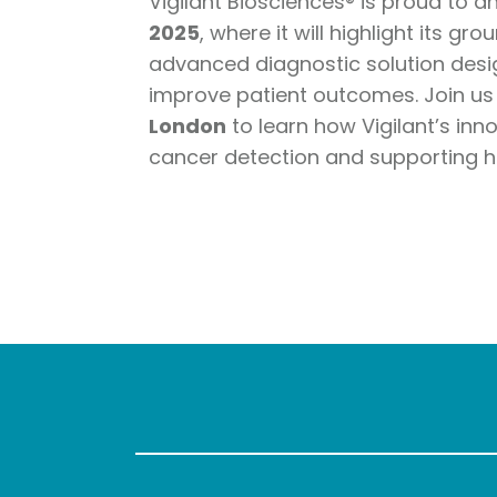
Vigilant Biosciences® is proud to a
2025
, where it will highlight its g
advanced diagnostic solution desig
improve patient outcomes. Join us
London
to learn how Vigilant’s inn
cancer detection and supporting h