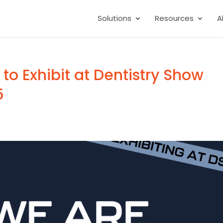
Solutions
Resources
A
 to Exhibit at Dentistry Show
5