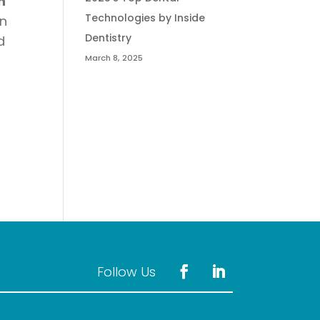
n
Technologies by Inside
n
Dentistry
d
March 8, 2025
l
Follow Us