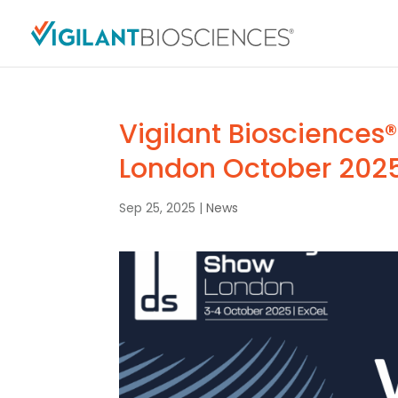
Vigilant Biosciences®
London October 202
Sep 25, 2025
|
News