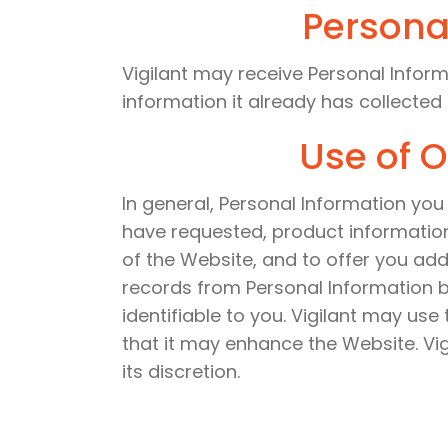
Persona
Vigilant may receive Personal Inform
information it already has collected
Use of O
In general, Personal Information you 
have requested, product information
of the Website, and to offer you ad
records from Personal Information 
identifiable to you. Vigilant may us
that it may enhance the Website. Vig
its discretion.