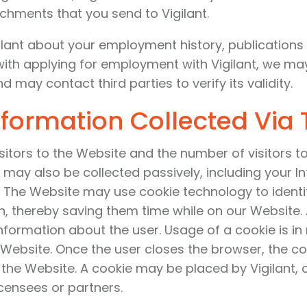
achments that you send to Vigilant.
ant about your employment history, publications l
with applying for employment with Vigilant, we ma
 may contact third parties to verify its validity.
nformation Collected Via
sitors to the Website and the number of visitors t
 may also be collected passively, including your In
The Website may use cookie technology to identif
n, thereby saving them time while on our Website. 
information about the user. Usage of a cookie is in
 Website. Once the user closes the browser, the co
e the Website. A cookie may be placed by Vigilant, 
icensees or partners.