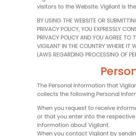
visitors to the Website. Vigilant is t
BY USING THE WEBSITE OR SUBMITTI
PRIVACY POLICY, YOU EXPRESSLY CO
PRIVACY POLICY AND YOU AGREE TO 
VIGILANT IN THE COUNTRY WHERE IT 
LAWS REGARDING PROCESSING OF PER
Person
The Personal Information that Vigilan
collects the following Personal Infor
When you request to receive informati
or that you enter into the respectiv
information about Vigilant.
When you contact Vigilant by sending 