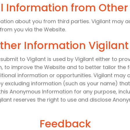
l Information from Other
ation about you from third parties. Vigilant may a
 from you via the Website.
ther Information Vigilant
submit to Vigilant is used by Vigilant either to pr
, to improve the Website and to better tailor the
ditional information or opportunities. Vigilant ma
by excluding information (such as your name) that
e this Anonymous Information for any purpose, inc
ilant reserves the right to use and disclose Anony
Feedback