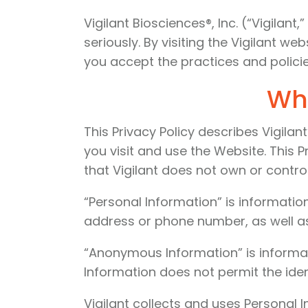
Vigilant Biosciences®, Inc. (“Vigilan
seriously. By visiting the Vigilant we
you accept the practices and policies
Wha
This Privacy Policy describes Vigila
you visit and use the Website. This P
that Vigilant does not own or control
“Personal Information” is information
address or phone number, as well as
“Anonymous Information” is informat
Information does not permit the ident
Vigilant collects and uses Personal