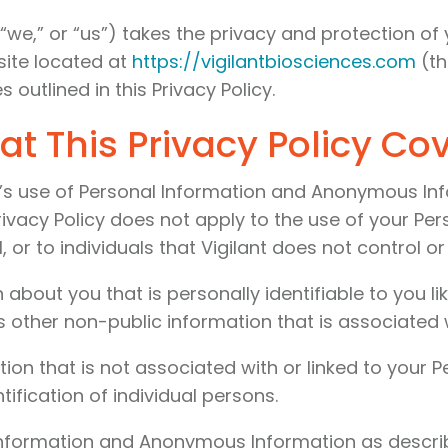
t,” “we,” or “us”) takes the privacy and protection o
bsite located at
https://vigilantbiosciences.com
(t
 outlined in this Privacy Policy.
t This Privacy Policy Co
nt’s use of Personal Information and Anonymous Inf
rivacy Policy does not apply to the use of your Per
, or to individuals that Vigilant does not control 
 about you that is personally identifiable to you 
 other non-public information that is associated w
ion that is not associated with or linked to your
ification of individual persons.
 Information and Anonymous Information as describe