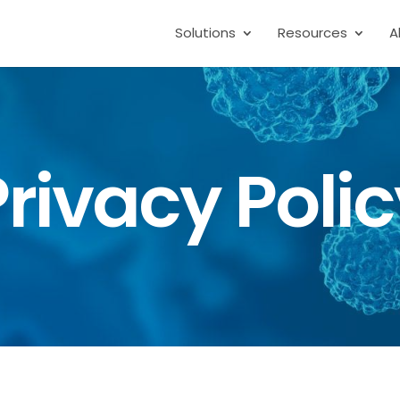
Solutions
Resources
A
rivacy Poli