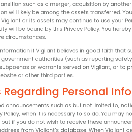
transition such as a merger, acquisition by another
tion will likely be among the assets transferred. 
Vigilant or its assets may continue to use your Per
tity will be bound by this Privacy Policy. You hereb
ve circumstances.
nformation if Vigilant believes in good faith that 
 government authorities (such as reporting safety
subpoenas or warrants served on Vigilant, or to p
ebsite or other third parties.
 Regarding Personal Inf
ed announcements such as but not limited to, noti
y Policy, when it is necessary to so do. You may 
, but if you do not wish to receive these announce
address from Vigilant’s database. When Vigilant del