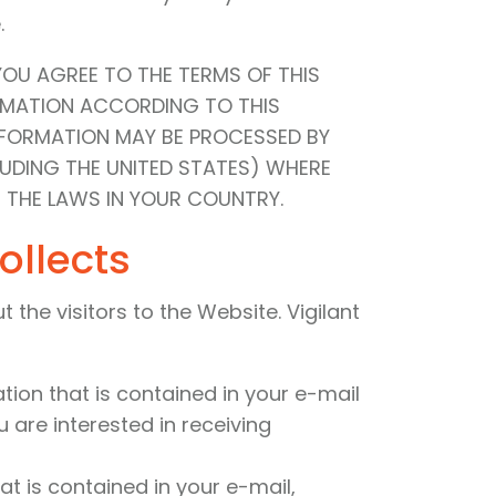
.
YOU AGREE TO THE TERMS OF THIS
ORMATION ACCORDING TO THIS
INFORMATION MAY BE PROCESSED BY
LUDING THE UNITED STATES) WHERE
 THE LAWS IN YOUR COUNTRY.
ollects
the visitors to the Website. Vigilant
ation that is contained in your e-mail
 are interested in receiving
at is contained in your e-mail,