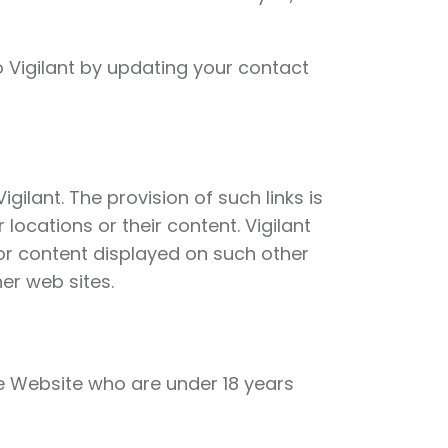
 Vigilant by updating your contact
ilant. The provision of such links is
locations or their content. Vigilant
 or content displayed on such other
er web sites.
the Website who are under 18 years