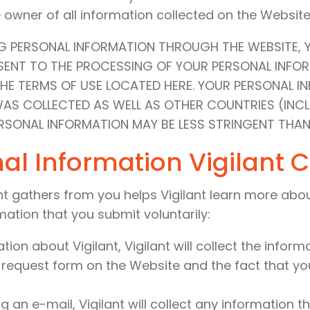
he owner of all information collected on the Website
NG PERSONAL INFORMATION THROUGH THE WEBSITE, 
NSENT TO THE PROCESSING OF YOUR PERSONAL INF
THE TERMS OF USE LOCATED HERE. YOUR PERSONAL 
WAS COLLECTED AS WELL AS OTHER COUNTRIES (INC
SONAL INFORMATION MAY BE LESS STRINGENT THAN
al Information Vigilant C
t gathers from you helps Vigilant learn more about 
mation that you submit voluntarily:
on about Vigilant, Vigilant will collect the inform
e request form on the Website and the fact that you
an e-mail, Vigilant will collect any information th