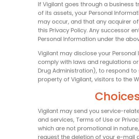
If Vigilant goes through a business 
of its assets, your Personal Informa
may occur, and that any acquirer of 
this Privacy Policy. Any successor en
Personal Information under the abo
Vigilant may disclose your Personal I
comply with laws and regulations or
Drug Administration), to respond to 
property of Vigilant, visitors to the W
Choices
Vigilant may send you service-relat
and services, Terms of Use or Privac
which are not promotional in nature
request the deletion of your e-mail 