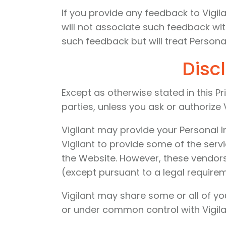
If you provide any feedback to Vigil
will not associate such feedback wit
such feedback but will treat Personal
Disc
Except as otherwise stated in this Pr
parties, unless you ask or authorize V
Vigilant may provide your Personal I
Vigilant to provide some of the serv
the Website. However, these vendors
(except pursuant to a legal require
Vigilant may share some or all of yo
or under common control with Vigilan