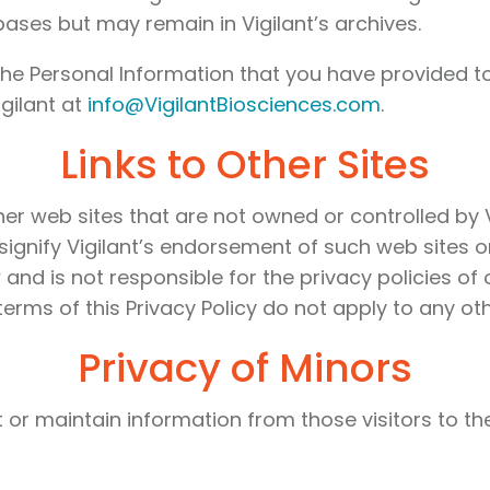
bases but may remain in Vigilant’s archives.
he Personal Information that you have provided to
gilant at
info@VigilantBiosciences.com
.
Links to Other Sites
r web sites that are not owned or controlled by Vig
ignify Vigilant’s endorsement of such web sites or 
 and is not responsible for the privacy policies of
erms of this Privacy Policy do not apply to any oth
Privacy of Minors
ect or maintain information from those visitors to 