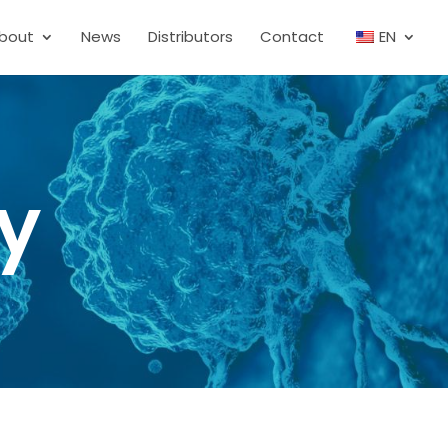
bout
News
Distributors
Contact
EN
cy