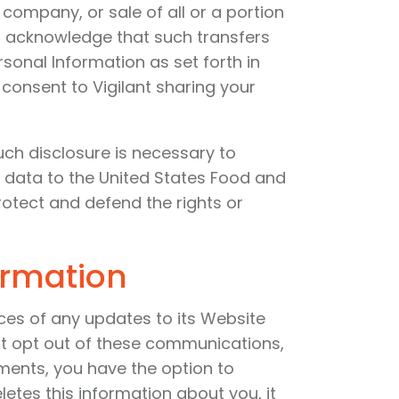
 company, or sale of all or a portion
You acknowledge that such transfers
sonal Information as set forth in
y consent to Vigilant sharing your
such disclosure is necessary to
 data to the United States Food and
rotect and defend the rights or
ormation
ces of any updates to its Website
not opt out of these communications,
ments, you have the option to
etes this information about you, it