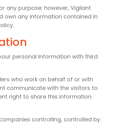
or any purpose; however, Vigilant
and own any information contained in
olicy.
ation
 your personal Information with third
ders who work on behalf of or with
ant communicate with the visitors to
t right to share this information
 companies controlling, controlled by