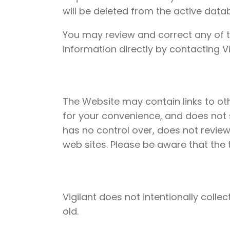
will be deleted from the active data
You may review and correct any of t
information directly by contacting Vi
The Website may contain links to othe
for your convenience, and does not s
has no control over, does not review
web sites. Please be aware that the t
Vigilant does not intentionally coll
old.