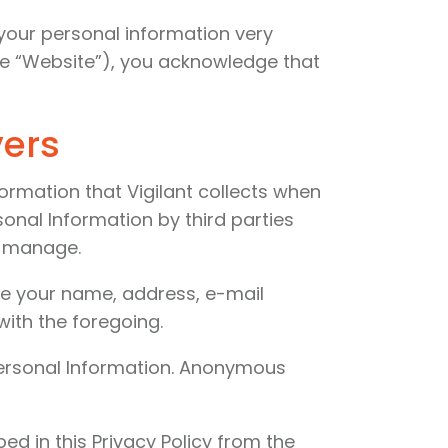
f your personal information very
he “Website”), you acknowledge that
vers
ormation that Vigilant collects when
sonal Information by third parties
or manage.
like your name, address, e-mail
ith the foregoing.
 Personal Information. Anonymous
d in this Privacy Policy from the