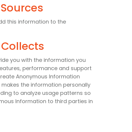
 Sources
dd this information to the
 Collects
ovide you with the information you
 features, performance and support
y create Anonymous Information
 makes the information personally
luding to analyze usage patterns so
mous Information to third parties in