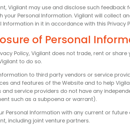
ant, Vigilant may use and disclose such feedback f
h your Personal Information. Vigilant will collect 
 Information in it in accordance with this Privacy P
losure of Personal Inform
ivacy Policy, Vigilant does not trade, rent or share
igilant to do so.
nformation to third party vendors or service provi
ices and features of the Website and to help Vigil
 and service providers do not have any independen
ment such as a subpoena or warrant).
ur Personal Information with any current or future
t, including joint venture partners.