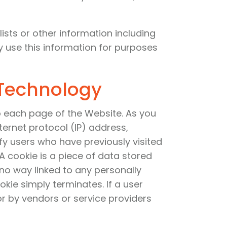
ists or other information including
y use this information for purposes
 Technology
o each page of the Website. As you
ternet protocol (IP) address,
y users who have previously visited
A cookie is a piece of data stored
 no way linked to any personally
okie simply terminates. If a user
or by vendors or service providers