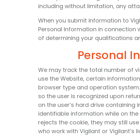
including without limitation, any att
When you submit information to Vigil
Personal Information in connection 
of determining your qualifications and
Personal I
We may track the total number of vi
use the Website, certain information
browser type and operation system. 
so the user is recognized upon retur
on the user’s hard drive containing 
identifiable information while on the
rejects the cookie, they may still us
who work with Vigilant or Vigilant’s l