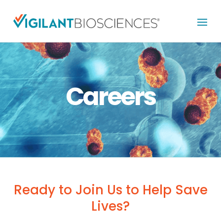
Careers
Ready to Join Us to Help Save
Lives?