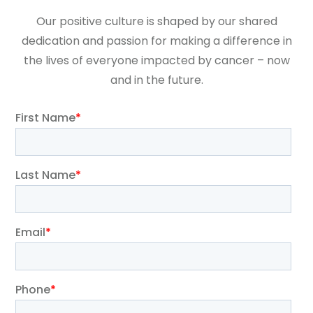
Our positive culture is shaped by our shared
dedication and passion for making a difference in
the lives of everyone impacted by cancer – now
and in the future.